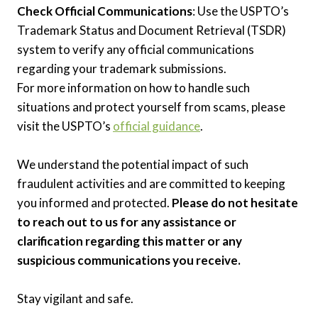
Check Official Communications
: Use the USPTO’s
Trademark Status and Document Retrieval (TSDR)
system to verify any official communications
regarding your trademark submissions.
For more information on how to handle such
situations and protect yourself from scams, please
visit the USPTO’s
official guidance
.
We understand the potential impact of such
fraudulent activities and are committed to keeping
you informed and protected.
Please do not hesitate
to reach out to us for any assistance or
clarification regarding this matter or any
suspicious communications you receive.
Stay vigilant and safe.