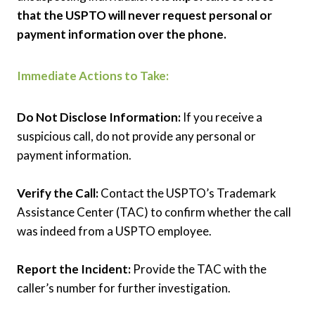
that the USPTO will never request personal or
payment information over the phone.
Immediate Actions to Take:
Do Not Disclose Information:
If you receive a
suspicious call, do not provide any personal or
payment information.
Verify the Call:
Contact the USPTO’s Trademark
Assistance Center (TAC) to confirm whether the call
was indeed from a USPTO employee.
Report the Incident:
Provide the TAC with the
caller’s number for further investigation.