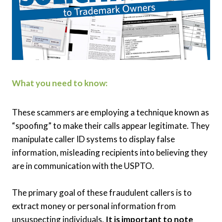
What you need to know:
These scammers are employing a technique known as
“spoofing” to make their calls appear legitimate. They
manipulate caller ID systems to display false
information, misleading recipients into believing they
are in communication with the USPTO.
The primary goal of these fraudulent callers is to
extract money or personal information from
unsuspecting individuals.
It is important to note