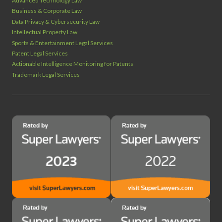
Advanced Technology Law
Business & Corporate Law
Data Privacy & Cybersecurity Law
Intellectual Property Law
Sports & Entertainment Legal Services
Patent Legal Services
Actionable Intelligence Monitoring for Patents
Trademark Legal Services