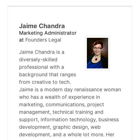
Jaime Chandra
Marketing Administrator
at
Founders Legal
Jaime Chandra is a
diversely-skilled
professional with a
background that ranges
from creative to tech.
Jaime is a modern day renaissance woman
who has a wealth of experience in
marketing, communications, project
management, technical training and
support, information technology, business
development, graphic design, web
development, and a whole lot more. Her