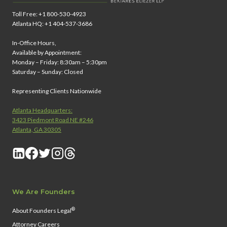
Toll Free: +1 800-530-4923
Atlanta HQ: +1 404-537-3686
In-Office Hours,
Available by Appointment:
Monday – Friday: 8:30am – 5:30pm
Saturday – Sunday: Closed
Representing Clients Nationwide
Atlanta Headquarters:
3423 Piedmont Road NE #246
Atlanta, GA 30305
We Are Founders
®
About Founders Legal
Attorney Careers