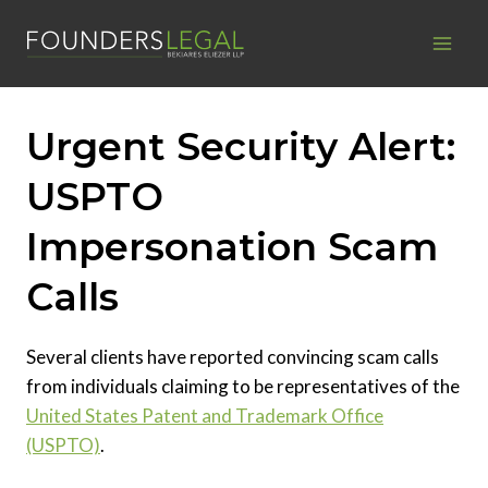
Skip
to
content
Urgent Security Alert:
USPTO
Impersonation Scam
Calls
Several clients have reported convincing scam calls
from individuals claiming to be representatives of the
United States Patent and Trademark Office
(USPTO)
.