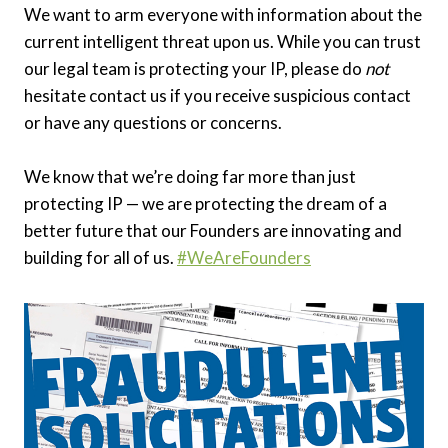
We want to arm everyone with information about the
current intelligent threat upon us. While you can trust
our legal team is protecting your IP, please do
not
hesitate contact us if you receive suspicious contact
or have any questions or concerns.
We know that we’re doing far more than just
protecting IP — we are protecting the dream of a
better future that our Founders are innovating and
building for all of us.
#WeAreFounders