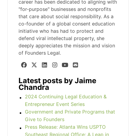
career has been dedicated to aligning with
"for-purpose" businesses and nonprofits
that care about social responsibility. As a
co-founder of a global consent education
initiative who has had to protect and
defend viral intellectual property, she
deeply appreciates the mission and vision
of Founders Legal.
Latest posts by Jaime
Chandra
2024 Continuing Legal Education &
Entrepreneur Event Series
Government and Private Programs that
Give to Founders
Press Release: Atlanta Wins USPTO
Southeast Regional Office: A Leap in