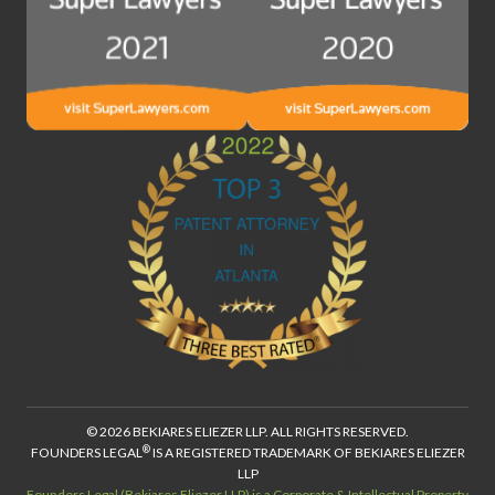
© 2026 BEKIARES ELIEZER LLP. ALL RIGHTS RESERVED.
®
FOUNDERS LEGAL
IS A REGISTERED TRADEMARK OF BEKIARES ELIEZER
LLP
Founders Legal (Bekiares Eliezer LLP) is a Corporate & Intellectual Property