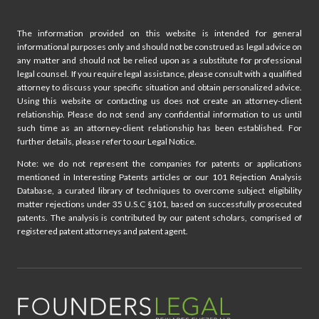
The information provided on this website is intended for general
informational purposes only and should not be construed as legal advice on
any matter and should not be relied upon as a substitute for professional
legal counsel. If you require legal assistance, please consult with a qualified
attorney to discuss your specific situation and obtain personalized advice.
Using this website or contacting us does not create an attorney-client
relationship. Please do not send any confidential information to us until
such time as an attorney-client relationship has been established. For
further details, please refer to our Legal Notice.
Note: we do not represent the companies for patents or applications
mentioned in Interesting Patents articles or our 101 Rejection Analysis
Database, a curated library of techniques to overcome subject eligibility
matter rejections under 35 U.S.C §101, based on successfully prosecuted
patents. The analysis is contributed by our patent scholars, comprised of
registered patent attorneys and patent agent.