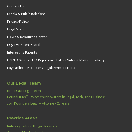
Contact Us
Media & Public Relations
Privacy Policy
Legal Notice
News & Resource Center
PQAI AI Patent Search
Interesting Patents
USPTO Section 101 Rejection – Patent Subject Matter Eligibility
Pay Online – Founders Legal Payment Portal
Our Legal Team
Meet Our Legal Team
™
FoundHERs
– Women Innovators in Legal, Tech, and Business
Join Founders Legal – Attorney Careers
Practice Areas
Industry‑tailored Legal Services