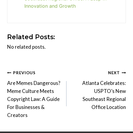
Innovation and Growth
Related Posts:
No related posts.
Post
PREVIOUS
NEXT
Are Memes Dangerous?
Atlanta Celebrates:
navigation
Meme Culture Meets
USPTO’s New
Copyright Law: A Guide
Southeast Regional
For Businesses &
Office Location
Creators