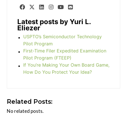
Latest posts by Yuri L.
Eliezer
USPTO’s Semiconductor Technology
Pilot Program
First-Time Filer Expedited Examination
Pilot Program (FTEEP)
If You’re Making Your Own Board Game,
How Do You Protect Your Idea?
Related Posts:
No related posts.