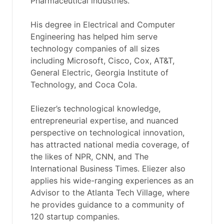
Pharmaceutical industries.
His degree in Electrical and Computer
Engineering has helped him serve
technology companies of all sizes
including Microsoft, Cisco, Cox, AT&T,
General Electric, Georgia Institute of
Technology, and Coca Cola.
Eliezer’s technological knowledge,
entrepreneurial expertise, and nuanced
perspective on technological innovation,
has attracted national media coverage, of
the likes of NPR, CNN, and The
International Business Times. Eliezer also
applies his wide-ranging experiences as an
Advisor to the Atlanta Tech Village, where
he provides guidance to a community of
120 startup companies.