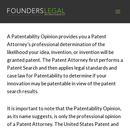
Skip
to
content
A Patentability Opinion provides you a Patent
Attorney’s professional determination of the
likelihood your idea, invention, or invention will be
granted patent. The Patent Attorney first performs a
Patent Search and then applies legal standards and
case law for Patentability to determine if your
innovation may be patentable in view of the patent
search results.
It is important to note that the Patentability Opinion,
as its name suggests, is only the professional opinion
of a Patent Attorney. The United States Patent and