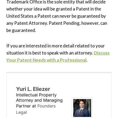
Trademark Office is the sole entity that will decide
whether your idea will be granted a Patent in the
United States a Patent can never be guaranteed by
any Patent Attorney. Patent Pending, however, can
be guaranteed.
If you are interested in more detail related to your
situation it is best to speak with an attorney.
Discuss
Your Patent Needs with a Professional
.
Yuri L. Eliezer
Intellectual Property
Attorney and Managing
Partner
at
Founders
Legal