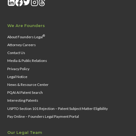
We Are Founders
®
About Founders Legal
Attorney Careers
Contact Us
Media & Public Relations
Privacy Policy
Legal Notice
News & Resource Center
PQAI AI Patent Search
Interesting Patents
USPTO Section 101 Rejection – Patent Subject Matter Eligibility
Pay Online – Founders Legal Payment Portal
Our Legal Team