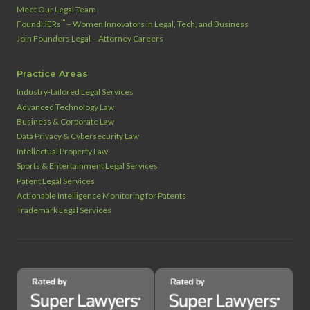
Meet Our Legal Team
™
FoundHERs
– Women Innovators in Legal, Tech, and Business
Join Founders Legal – Attorney Careers
Practice Areas
Industry‑tailored Legal Services
Advanced Technology Law
Business & Corporate Law
Data Privacy & Cybersecurity Law
Intellectual Property Law
Sports & Entertainment Legal Services
Patent Legal Services
Actionable Intelligence Monitoring for Patents
Trademark Legal Services