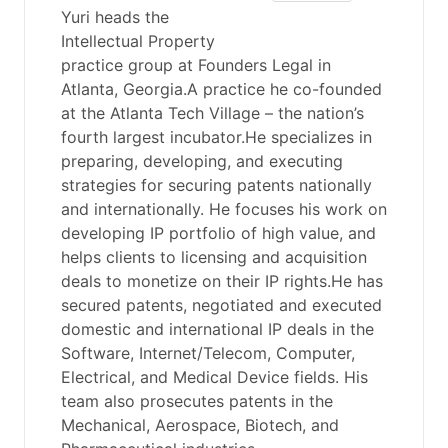
Yuri heads the
Intellectual Property
practice group at Founders Legal in
Atlanta, Georgia.A practice he co-founded
at the Atlanta Tech Village – the nation’s
fourth largest incubator.He specializes in
preparing, developing, and executing
strategies for securing patents nationally
and internationally. He focuses his work on
developing IP portfolio of high value, and
helps clients to licensing and acquisition
deals to monetize on their IP rights.He has
secured patents, negotiated and executed
domestic and international IP deals in the
Software, Internet/Telecom, Computer,
Electrical, and Medical Device fields. His
team also prosecutes patents in the
Mechanical, Aerospace, Biotech, and