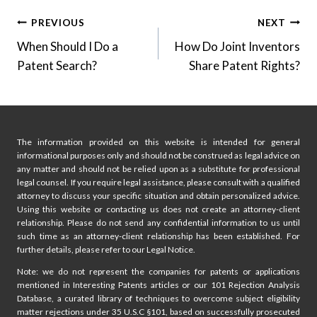
Post
PREVIOUS
NEXT
When Should I Do a
How Do Joint Inventors
navigation
Patent Search?
Share Patent Rights?
The information provided on this website is intended for general
informational purposes only and should not be construed as legal advice on
any matter and should not be relied upon as a substitute for professional
legal counsel. If you require legal assistance, please consult with a qualified
attorney to discuss your specific situation and obtain personalized advice.
Using this website or contacting us does not create an attorney-client
relationship. Please do not send any confidential information to us until
such time as an attorney-client relationship has been established. For
further details, please refer to our Legal Notice.
Note: we do not represent the companies for patents or applications
mentioned in Interesting Patents articles or our 101 Rejection Analysis
Database, a curated library of techniques to overcome subject eligibility
matter rejections under 35 U.S.C §101, based on successfully prosecuted