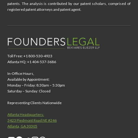
patents. The analysis is contributed by our patent scholars, comprised of
registered patent attorneys and patent agent.
Toll Free: +1 800-530-4923
Atlanta HQ: +1 404-537-3686
In-Office Hours,
Available by Appointment:
Monday – Friday: 8:30am – 5:30pm
Saturday – Sunday: Closed
Representing Clients Nationwide
Atlanta Headquarters:
3423 Piedmont Road NE #246
Atlanta, GA 30305