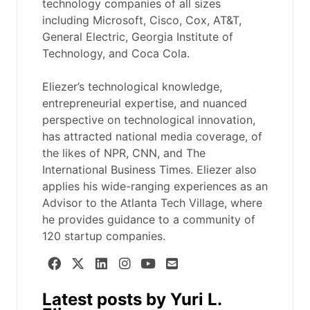
technology companies of all sizes
including Microsoft, Cisco, Cox, AT&T,
General Electric, Georgia Institute of
Technology, and Coca Cola.
Eliezer’s technological knowledge,
entrepreneurial expertise, and nuanced
perspective on technological innovation,
has attracted national media coverage, of
the likes of NPR, CNN, and The
International Business Times. Eliezer also
applies his wide-ranging experiences as an
Advisor to the Atlanta Tech Village, where
he provides guidance to a community of
120 startup companies.
Latest posts by Yuri L.