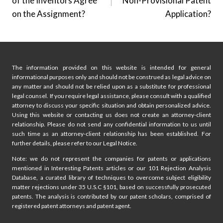
of the Inventors Agree
Non-Provisional Patent
on the Assignment?
Application?
The information provided on this website is intended for general
informational purposes only and should not be construed as legal advice on
any matter and should not be relied upon as a substitute for professional
legal counsel. If you require legal assistance, please consult with a qualified
attorney to discuss your specific situation and obtain personalized advice.
Using this website or contacting us does not create an attorney-client
relationship. Please do not send any confidential information to us until
such time as an attorney-client relationship has been established. For
further details, please refer to our Legal Notice.
Note: we do not represent the companies for patents or applications
mentioned in Interesting Patents articles or our 101 Rejection Analysis
Database, a curated library of techniques to overcome subject eligibility
matter rejections under 35 U.S.C §101, based on successfully prosecuted
patents. The analysis is contributed by our patent scholars, comprised of
registered patent attorneys and patent agent.