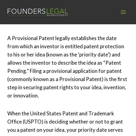
Skip
to
content
A Provisional Patent legally establishes the date
from which an inventor is entitled patent protection
to his or her idea (known as the ‘priority date’) and
allows the inventor to describe the idea as “Patent
Pending.” Filing a provisional application for patent
(commonly known as a Provisional Patent) is the first
step in securing patent rights to your idea, invention,
or innovation.
When the United States Patent and Trademark
Office (USPTO) is deciding whether or not to grant
you a patent on your idea, your priority date serves