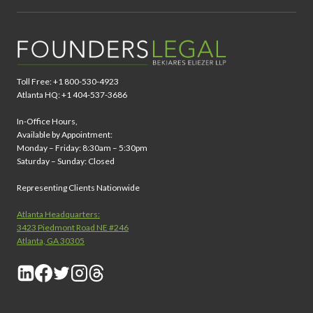
Toll Free: +1 800-530-4923
Atlanta HQ: +1 404-537-3686
In-Office Hours,
Available by Appointment:
Monday – Friday: 8:30am – 5:30pm
Saturday – Sunday: Closed
Representing Clients Nationwide
Atlanta Headquarters:
3423 Piedmont Road NE #246
Atlanta, GA 30305