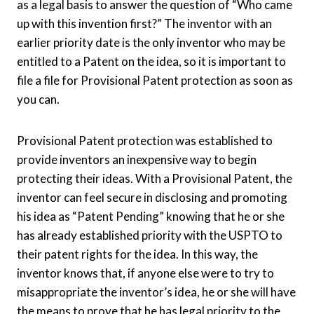
as a legal basis to answer the question of “Who came
up with this invention first?” The inventor with an
earlier priority date is the only inventor who may be
entitled to a Patent on the idea, so it is important to
file a file for Provisional Patent protection as soon as
you can.
Provisional Patent protection was established to
provide inventors an inexpensive way to begin
protecting their ideas. With a Provisional Patent, the
inventor can feel secure in disclosing and promoting
his idea as “Patent Pending” knowing that he or she
has already established priority with the USPTO to
their patent rights for the idea. In this way, the
inventor knows that, if anyone else were to try to
misappropriate the inventor’s idea, he or she will have
the means to prove that he has legal priority to the