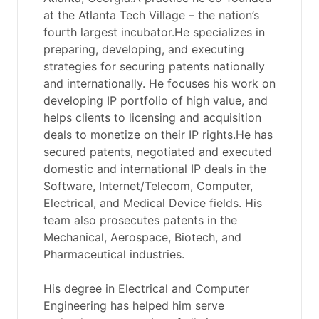
at the Atlanta Tech Village – the nation’s
fourth largest incubator.He specializes in
preparing, developing, and executing
strategies for securing patents nationally
and internationally. He focuses his work on
developing IP portfolio of high value, and
helps clients to licensing and acquisition
deals to monetize on their IP rights.He has
secured patents, negotiated and executed
domestic and international IP deals in the
Software, Internet/Telecom, Computer,
Electrical, and Medical Device fields. His
team also prosecutes patents in the
Mechanical, Aerospace, Biotech, and
Pharmaceutical industries.
His degree in Electrical and Computer
Engineering has helped him serve