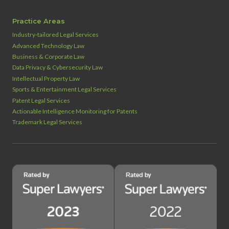
Practice Areas
Industry‑tailored Legal Services
Advanced Technology Law
Business & Corporate Law
Data Privacy & Cybersecurity Law
Intellectual Property Law
Sports & Entertainment Legal Services
Patent Legal Services
Actionable Intelligence Monitoring for Patents
Trademark Legal Services