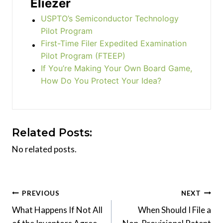
Eliezer
USPTO’s Semiconductor Technology
Pilot Program
First-Time Filer Expedited Examination
Pilot Program (FTEEP)
If You’re Making Your Own Board Game,
How Do You Protect Your Idea?
Related Posts:
No related posts.
Post
PREVIOUS
NEXT
What Happens If Not All
When Should I File a
navigation