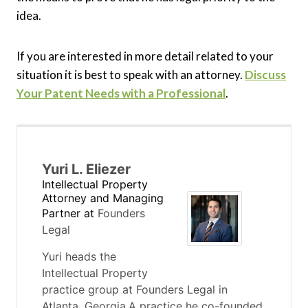
idea.
If you are interested in more detail related to your
situation it is best to speak with an attorney.
Discuss
Your Patent Needs with a Professional
.
Yuri L. Eliezer
Intellectual Property
Attorney and Managing
Partner
at
Founders
Legal
Yuri heads the
Intellectual Property
practice group at Founders Legal in
Atlanta, Georgia.A practice he co-founded