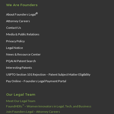
We Are Founders
®
About Founders Legal
Attorney Careers
Contact Us
Media & Public Relations
Privacy Policy
Legal Notice
News & Resource Center
PQAI AI Patent Search
Interesting Patents
USPTO Section 101 Rejection – Patent Subject Matter Eligibility
Pay Online – Founders Legal Payment Portal
Our Legal Team
Meet Our Legal Team
™
FoundHERs
– Women Innovators in Legal, Tech, and Business
Join Founders Legal – Attorney Careers