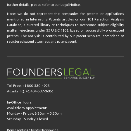
further details, please refer to our Legal Notice.
Note: we do not represent the companies for patents or applications
mentioned in Interesting Patents articles or our 101 Rejection Analysis
Database, a curated library of techniques to overcome subject eligibility
matter rejections under 35 U.S.C §101, based on successfully prosecuted
patents. The analysis is contributed by our patent scholars, comprised of
registered patent attorneys and patent agent.
Toll Free: +1 800-530-4923
Atlanta HQ: +1 404-537-3686
In-Office Hours,
Available by Appointment:
Monday – Friday: 8:30am – 5:30pm
Saturday – Sunday: Closed
Representing Clients Nationwide