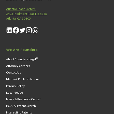
Atlanta Headquarters:
3423 Piedmont Road NE #246
Atlanta, GA 30305
We Are Founders
®
About Founders Legal
Attorney Careers
Contact Us
Media & Public Relations
Privacy Policy
Legal Notice
News & Resource Center
PQAI AI Patent Search
Interesting Patents