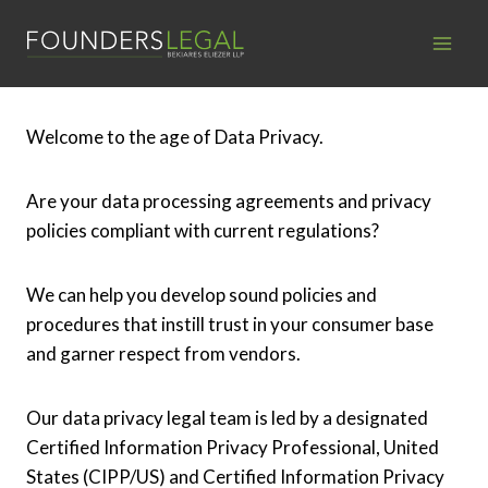
Skip
to
content
Welcome to the age of Data Privacy.
Are your data processing agreements and privacy
policies compliant with current regulations?
We can help you develop sound policies and
procedures that instill trust in your consumer base
and garner respect from vendors.
Our data privacy legal team is led by a designated
Certified Information Privacy Professional, United
States (CIPP/US) and Certified Information Privacy