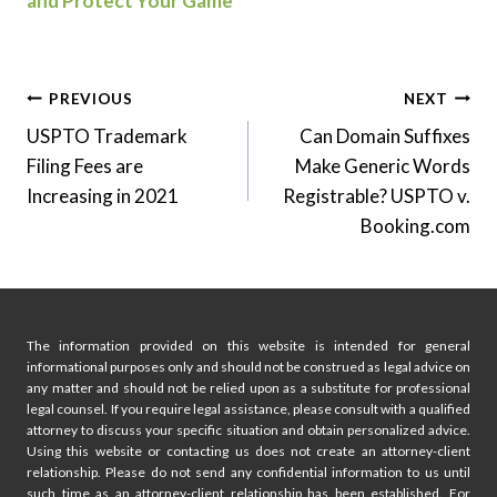
and Protect Your Game
Post
PREVIOUS
NEXT
USPTO Trademark
Can Domain Suffixes
navigation
Filing Fees are
Make Generic Words
Increasing in 2021
Registrable? USPTO v.
Booking.com
The information provided on this website is intended for general
informational purposes only and should not be construed as legal advice on
any matter and should not be relied upon as a substitute for professional
legal counsel. If you require legal assistance, please consult with a qualified
attorney to discuss your specific situation and obtain personalized advice.
Using this website or contacting us does not create an attorney-client
relationship. Please do not send any confidential information to us until
such time as an attorney-client relationship has been established. For