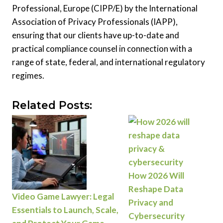
Professional, Europe (CIPP/E) by the International
Association of Privacy Professionals (IAPP),
ensuring that our clients have up-to-date and
practical compliance counsel in connection with a
range of state, federal, and international regulatory
regimes.
Related Posts:
How 2026 Will
Reshape Data
Video Game Lawyer: Legal
Privacy and
Essentials to Launch, Scale,
Cybersecurity