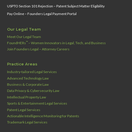
USPTO Section 101 Rejection – Patent Subject Matter Eligibility
Pay Online – Founders Legal Payment Portal
Our Legal Team
Meet Our Legal Team
™
FoundHERs
– Women Innovators in Legal, Tech, and Business
Join Founders Legal – Attorney Careers
Practice Areas
Industry‑tailored Legal Services
Advanced Technology Law
Business & Corporate Law
Data Privacy & Cybersecurity Law
Intellectual Property Law
Sports & Entertainment Legal Services
Patent Legal Services
Actionable Intelligence Monitoring for Patents
Trademark Legal Services