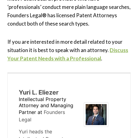
‘professionals’ conduct mere plain language searches,
Founders Legal® has licensed Patent Attorneys
conduct both of these search types.
If you are interested in more detail related to your
situation it is best to speak with an attorney.
Discuss
Your Patent Needs with a Professional
.
Yuri L. Eliezer
Intellectual Property
Attorney and Managing
Partner
at
Founders
Legal
Yuri heads the