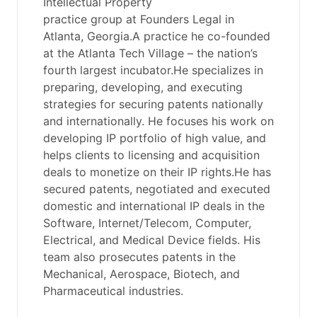
Intellectual Property
practice group at Founders Legal in
Atlanta, Georgia.A practice he co-founded
at the Atlanta Tech Village – the nation’s
fourth largest incubator.He specializes in
preparing, developing, and executing
strategies for securing patents nationally
and internationally. He focuses his work on
developing IP portfolio of high value, and
helps clients to licensing and acquisition
deals to monetize on their IP rights.He has
secured patents, negotiated and executed
domestic and international IP deals in the
Software, Internet/Telecom, Computer,
Electrical, and Medical Device fields. His
team also prosecutes patents in the
Mechanical, Aerospace, Biotech, and
Pharmaceutical industries.