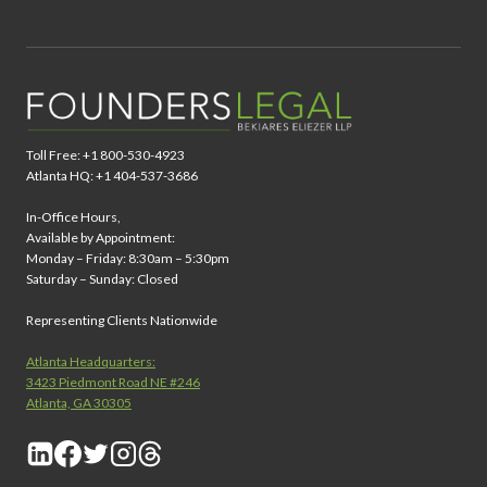
Toll Free: +1 800-530-4923
Atlanta HQ: +1 404-537-3686
In-Office Hours,
Available by Appointment:
Monday – Friday: 8:30am – 5:30pm
Saturday – Sunday: Closed
Representing Clients Nationwide
Atlanta Headquarters:
3423 Piedmont Road NE #246
Atlanta, GA 30305