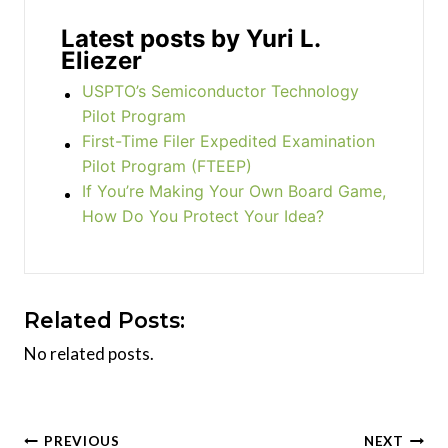
Latest posts by Yuri L.
Eliezer
USPTO’s Semiconductor Technology
Pilot Program
First-Time Filer Expedited Examination
Pilot Program (FTEEP)
If You’re Making Your Own Board Game,
How Do You Protect Your Idea?
Related Posts:
No related posts.
Post
PREVIOUS
NEXT