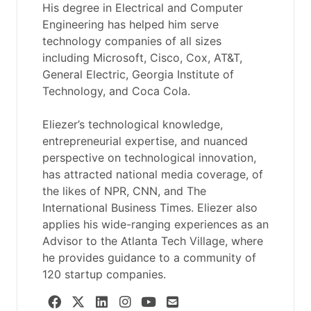
His degree in Electrical and Computer
Engineering has helped him serve
technology companies of all sizes
including Microsoft, Cisco, Cox, AT&T,
General Electric, Georgia Institute of
Technology, and Coca Cola.
Eliezer’s technological knowledge,
entrepreneurial expertise, and nuanced
perspective on technological innovation,
has attracted national media coverage, of
the likes of NPR, CNN, and The
International Business Times. Eliezer also
applies his wide-ranging experiences as an
Advisor to the Atlanta Tech Village, where
he provides guidance to a community of
120 startup companies.