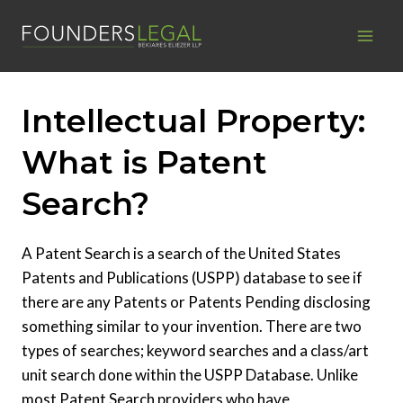
Skip
to
content
Intellectual Property:
What is Patent
Search?
A Patent Search is a search of the United States
Patents and Publications (USPP) database to see if
there are any Patents or Patents Pending disclosing
something similar to your invention. There are two
types of searches; keyword searches and a class/art
unit search done within the USPP Database. Unlike
most Patent Search providers who have