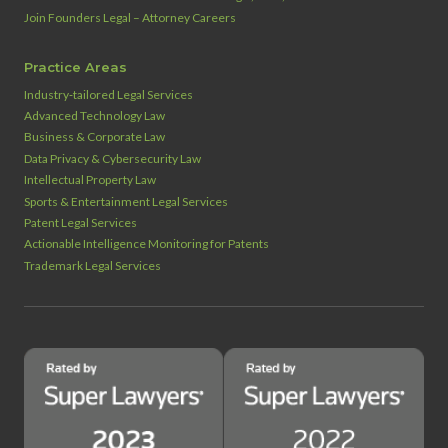
Join Founders Legal – Attorney Careers
Practice Areas
Industry‑tailored Legal Services
Advanced Technology Law
Business & Corporate Law
Data Privacy & Cybersecurity Law
Intellectual Property Law
Sports & Entertainment Legal Services
Patent Legal Services
Actionable Intelligence Monitoring for Patents
Trademark Legal Services