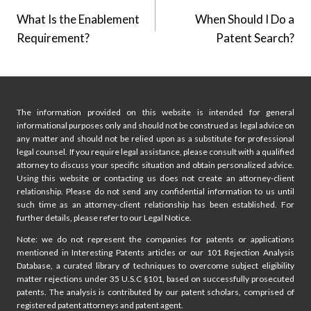
What Is the Enablement
When Should I Do a
navigation
Requirement?
Patent Search?
The information provided on this website is intended for general
informational purposes only and should not be construed as legal advice on
any matter and should not be relied upon as a substitute for professional
legal counsel. If you require legal assistance, please consult with a qualified
attorney to discuss your specific situation and obtain personalized advice.
Using this website or contacting us does not create an attorney-client
relationship. Please do not send any confidential information to us until
such time as an attorney-client relationship has been established. For
further details, please refer to our Legal Notice.
Note: we do not represent the companies for patents or applications
mentioned in Interesting Patents articles or our 101 Rejection Analysis
Database, a curated library of techniques to overcome subject eligibility
matter rejections under 35 U.S.C §101, based on successfully prosecuted
patents. The analysis is contributed by our patent scholars, comprised of
registered patent attorneys and patent agent.