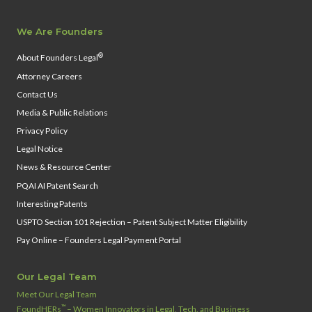
We Are Founders
®
About Founders Legal
Attorney Careers
Contact Us
Media & Public Relations
Privacy Policy
Legal Notice
News & Resource Center
PQAI AI Patent Search
Interesting Patents
USPTO Section 101 Rejection – Patent Subject Matter Eligibility
Pay Online – Founders Legal Payment Portal
Our Legal Team
Meet Our Legal Team
™
FoundHERs
– Women Innovators in Legal, Tech, and Business