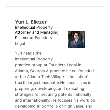
Yuri L. Eliezer
Intellectual Property
Attorney and Managing
Partner
at
Founders
Legal
Yuri heads the
Intellectual Property
practice group at Founders Legal in
Atlanta, Georgia.A practice he co-founded
at the Atlanta Tech Village – the nation’s
fourth largest incubator.He specializes in
preparing, developing, and executing
strategies for securing patents nationally
and internationally. He focuses his work on
developing IP portfolio of high value, and