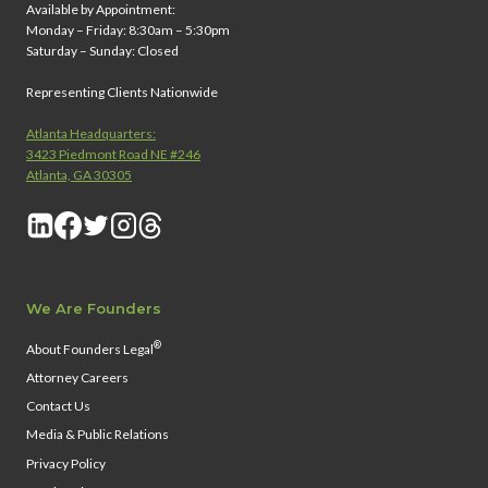
Available by Appointment:
Monday – Friday: 8:30am – 5:30pm
Saturday – Sunday: Closed
Representing Clients Nationwide
Atlanta Headquarters:
3423 Piedmont Road NE #246
Atlanta, GA 30305
We Are Founders
®
About Founders Legal
Attorney Careers
Contact Us
Media & Public Relations
Privacy Policy