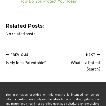
How Do You Protect Your Idea?
Related Posts:
No related posts.
Post
PREVIOUS
NEXT
Is My Idea Patentable?
What Is a Patent
navigation
Search?
The information provided on this website is intended for general
informational purposes only and should not be construed as legal advice on
any matter and should not be relied upon as a substitute for professional