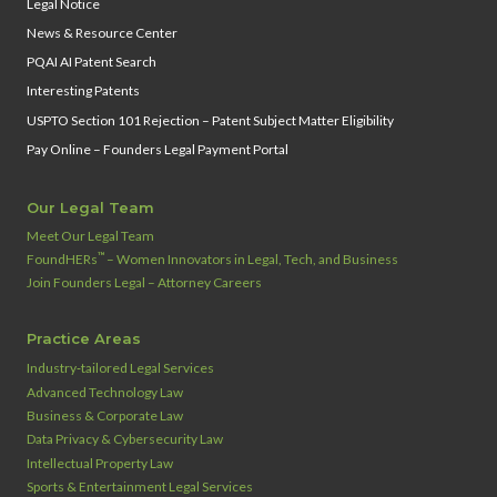
Legal Notice
News & Resource Center
PQAI AI Patent Search
Interesting Patents
USPTO Section 101 Rejection – Patent Subject Matter Eligibility
Pay Online – Founders Legal Payment Portal
Our Legal Team
Meet Our Legal Team
™
FoundHERs
– Women Innovators in Legal, Tech, and Business
Join Founders Legal – Attorney Careers
Practice Areas
Industry‑tailored Legal Services
Advanced Technology Law
Business & Corporate Law
Data Privacy & Cybersecurity Law
Intellectual Property Law
Sports & Entertainment Legal Services