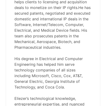
helps clients to licensing and acquisition
deals to monetize on their IP rights.He has
secured patents, negotiated and executed
domestic and international IP deals in the
Software, Internet/Telecom, Computer,
Electrical, and Medical Device fields. His
team also prosecutes patents in the
Mechanical, Aerospace, Biotech, and
Pharmaceutical industries.
His degree in Electrical and Computer
Engineering has helped him serve
technology companies of all sizes
including Microsoft, Cisco, Cox, AT&T,
General Electric, Georgia Institute of
Technology, and Coca Cola.
Eliezer’s technological knowledge,
entrepreneurial expertise, and nuanced