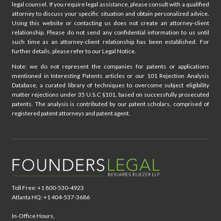
legal counsel. If you require legal assistance, please consult with a qualified
attorney to discuss your specific situation and obtain personalized advice.
Using this website or contacting us does not create an attorney-client
relationship. Please do not send any confidential information to us until
such time as an attorney-client relationship has been established. For
further details, please refer to our Legal Notice.
Note: we do not represent the companies for patents or applications
mentioned in Interesting Patents articles or our 101 Rejection Analysis
Database, a curated library of techniques to overcome subject eligibility
matter rejections under 35 U.S.C §101, based on successfully prosecuted
patents. The analysis is contributed by our patent scholars, comprised of
registered patent attorneys and patent agent.
Toll Free: +1 800-530-4923
Atlanta HQ: +1 404-537-3686
In-Office Hours,