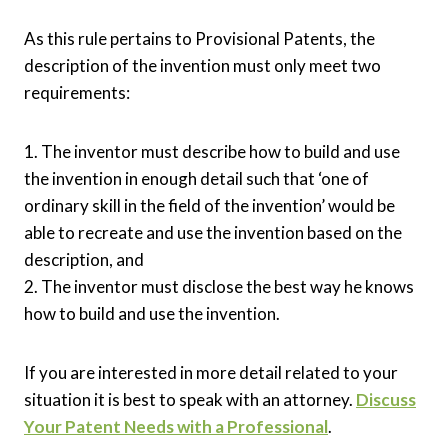
As this rule pertains to Provisional Patents, the
description of the invention must only meet two
requirements:
1. The inventor must describe how to build and use
the invention in enough detail such that ‘one of
ordinary skill in the field of the invention’ would be
able to recreate and use the invention based on the
description, and
2. The inventor must disclose the best way he knows
how to build and use the invention.
If you are interested in more detail related to your
situation it is best to speak with an attorney.
Discuss
Your Patent Needs with a Professional
.