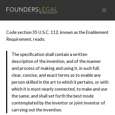
Skip
to
content
Code section 35 U.S.C. 112, known as the Enablement
Requirement, reads:
The specification shall contain a written
description of the invention, and of the manner
and process of making and using it, in such full,
clear, concise, and exact terms as to enable any
person skilled in the art to which it pertains, or with
which it is most nearly connected, to make and use
the same, and shall set forth the best mode
contemplated by the inventor or joint inventor of
carrying out the invention.