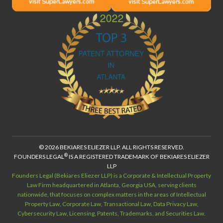
© 2026 BEKIARES ELIEZER LLP. ALL RIGHTS RESERVED.
®
FOUNDERS LEGAL
IS A REGISTERED TRADEMARK OF BEKIARES ELIEZER
LLP
Founders Legal (Bekiares Eliezer LLP) is a Corporate & Intellectual Property
Law Firm headquartered in Atlanta, Georgia USA, serving clients
nationwide, that focuses on complex matters in the areas of Intellectual
Property Law, Corporate Law, Transactional Law, Data Privacy Law,
Cybersecurity Law, Licensing, Patents, Trademarks, and Securities Law.