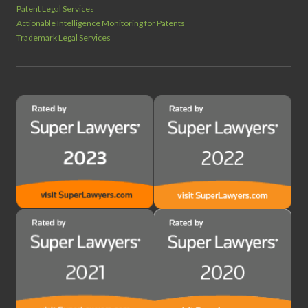
Patent Legal Services
Actionable Intelligence Monitoring for Patents
Trademark Legal Services