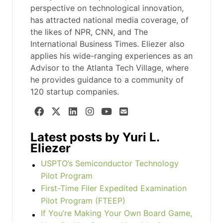
perspective on technological innovation,
has attracted national media coverage, of
the likes of NPR, CNN, and The
International Business Times. Eliezer also
applies his wide-ranging experiences as an
Advisor to the Atlanta Tech Village, where
he provides guidance to a community of
120 startup companies.
Latest posts by Yuri L.
Eliezer
USPTO’s Semiconductor Technology
Pilot Program
First-Time Filer Expedited Examination
Pilot Program (FTEEP)
If You’re Making Your Own Board Game,