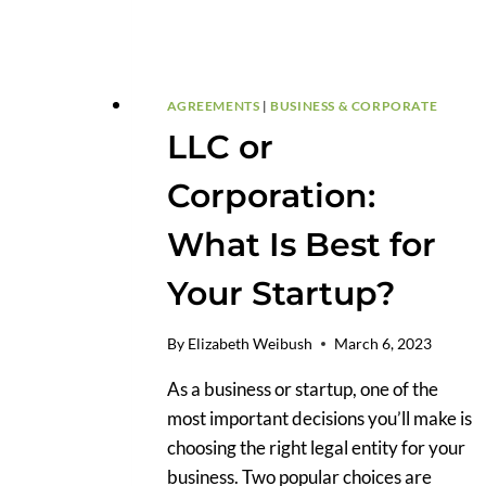
AGREEMENTS
|
BUSINESS & CORPORATE
LLC or
Corporation:
What Is Best for
Your Startup?
By
Elizabeth Weibush
March 6, 2023
As a business or startup, one of the
most important decisions you’ll make is
choosing the right legal entity for your
business. Two popular choices are