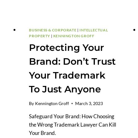
BUSINESS & CORPORATE
|
INTELLECTUAL
PROPERTY
|
KENNINGTON GROFF
Protecting Your
Brand: Don’t Trust
Your Trademark
To Just Anyone
By
Kennington Groff
March 3, 2023
Safeguard Your Brand: How Choosing
the Wrong Trademark Lawyer Can Kill
Your Brand.