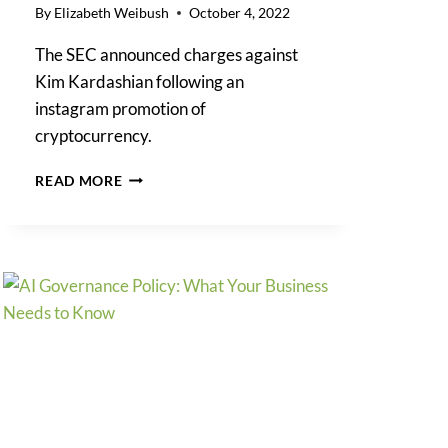
By
Elizabeth Weibush
October 4, 2022
The SEC announced charges against
Kim Kardashian following an
instagram promotion of
cryptocurrency.
SEC
READ MORE
DROPS
THE
HAMMER
ON
KIM
KARDASHIAN