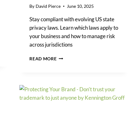
By
David Pierce
June 10, 2025
Stay compliant with evolving US state
privacy laws. Learn which laws apply to
your business and how to manage risk
across jurisdictions
US
READ MORE
STATE
PRIVACY
LAWS:
WHAT
BUSINESSES
NEED
TO
KNOW