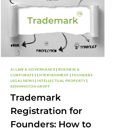
AI LAW & GOVERNANCE
|
BUSINESS &
CORPORATE
|
ENTERTAINMENT
|
FOUNDERS
LEGAL NEWS
|
INTELLECTUAL PROPERTY
|
KENNINGTON GROFF
Trademark
Registration for
Founders: How to