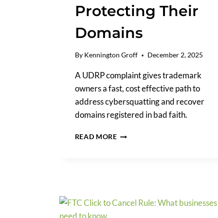
Protecting Their
Domains
By
Kennington Groff
December 2, 2025
A UDRP complaint gives trademark
owners a fast, cost effective path to
address cybersquatting and recover
domains registered in bad faith.
UDRP
READ MORE
COMPLAINT:
A
PRACTICAL
GUIDE
FOR
TRADEMARK
OWNERS
PROTECTING