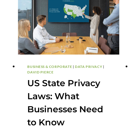
BUYERS
AND
SELLERS
BUSINESS & CORPORATE
|
DATA PRIVACY
|
DAVID PIERCE
US State Privacy
Laws: What
Businesses Need
to Know