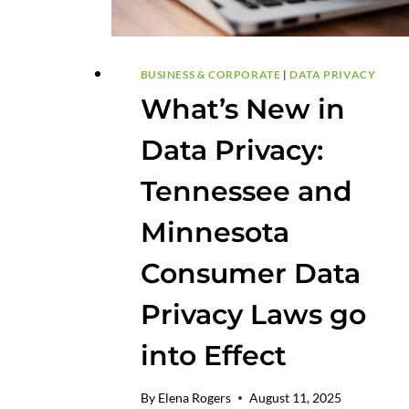
BUSINESS & CORPORATE
|
DATA PRIVACY
What’s New in
Data Privacy:
Tennessee and
Minnesota
Consumer Data
Privacy Laws go
into Effect
By
Elena Rogers
August 11, 2025