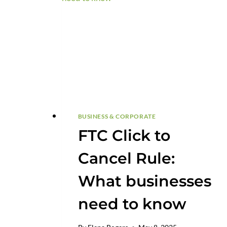
THEIR
DOMAINS
BUSINESS & CORPORATE
FTC Click to
Cancel Rule:
What businesses
need to know