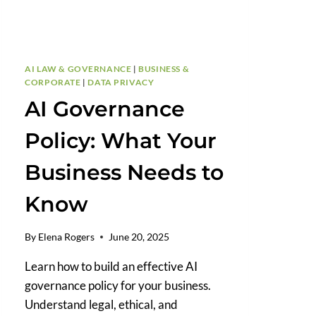
AI LAW & GOVERNANCE
|
BUSINESS &
CORPORATE
|
DATA PRIVACY
AI Governance
Policy: What Your
Business Needs to
Know
By
Elena Rogers
June 20, 2025
Learn how to build an effective AI
governance policy for your business.
Understand legal, ethical, and