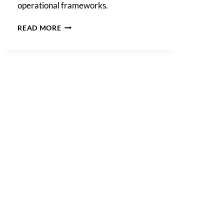
operational frameworks.
AI
READ MORE
GOVERNANCE
POLICY:
WHAT
YOUR
BUSINESS
NEEDS
TO
KNOW