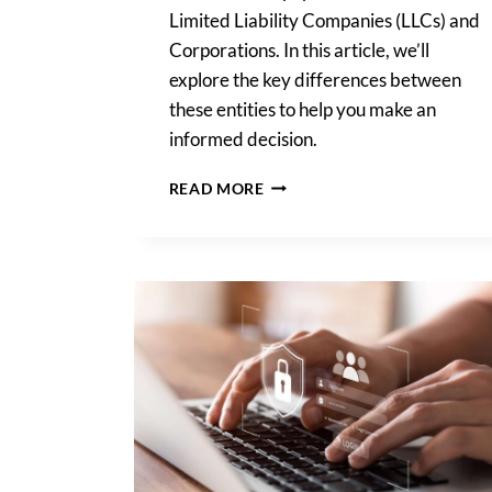
Limited Liability Companies (LLCs) and
Corporations. In this article, we’ll
explore the key differences between
these entities to help you make an
informed decision.
LLC
READ MORE
OR
CORPORATION:
WHAT
IS
BEST
FOR
YOUR
STARTUP?