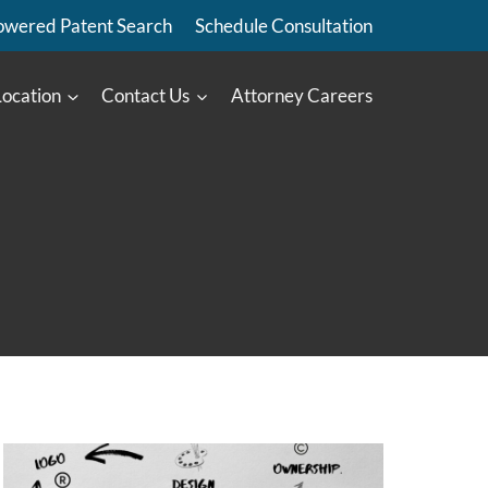
owered Patent Search
Schedule Consultation
Location
Contact Us
Attorney Careers