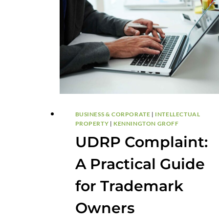
BUSINESS & CORPORATE
|
INTELLECTUAL
PROPERTY
|
KENNINGTON GROFF
UDRP Complaint:
A Practical Guide
for Trademark
Owners