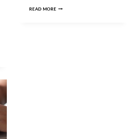
PROTECTING
READ MORE
YOUR
BRAND:
DON’T
TRUST
YOUR
TRADEMARK
TO
JUST
ANYONE