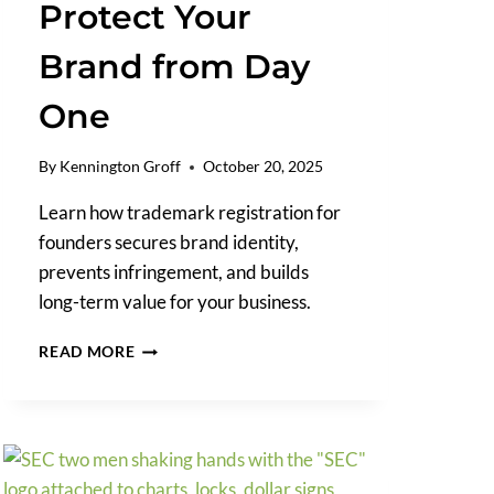
Protect Your
Brand from Day
One
By
Kennington Groff
October 20, 2025
Learn how trademark registration for
founders secures brand identity,
prevents infringement, and builds
long-term value for your business.
TRADEMARK
READ MORE
REGISTRATION
FOR
FOUNDERS:
HOW
TO
PROTECT