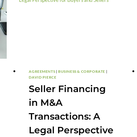
AGREEMENTS
|
BUSINESS & CORPORATE
|
DAVID PIERCE
Seller Financing
in M&A
Transactions: A
Legal Perspective