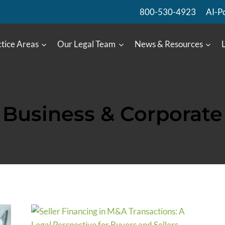
800-530-4923
AI-P
tice Areas
Our Legal Team
News & Resources
Business & Corporate