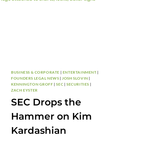
YOUR
BRAND
FROM
DAY
ONE
BUSINESS & CORPORATE
|
ENTERTAINMENT
|
FOUNDERS LEGAL NEWS
|
JOSH SLOVIN
|
KENNINGTON GROFF
|
SEC
|
SECURITIES
|
ZACH EYSTER
SEC Drops the
Hammer on Kim
Kardashian