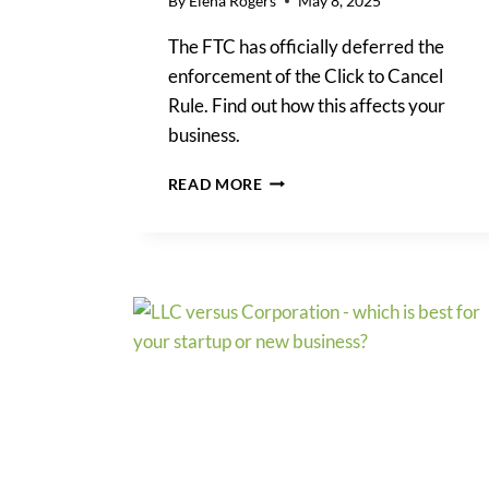
By
Elena Rogers
May 8, 2025
The FTC has officially deferred the
enforcement of the Click to Cancel
Rule. Find out how this affects your
business.
FTC
READ MORE
CLICK
TO
CANCEL
RULE:
WHAT
BUSINESSES
NEED
TO
KNOW