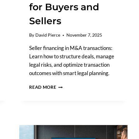
for Buyers and
Sellers
By
David Pierce
November 7, 2025
Seller financing in M&A transactions:
Learn how to structure deals, manage
legal risks, and optimize transaction
outcomes with smart legal planning.
SELLER
READ MORE
FINANCING
IN
M&A
TRANSACTIONS:
A
LEGAL
PERSPECTIVE
FOR