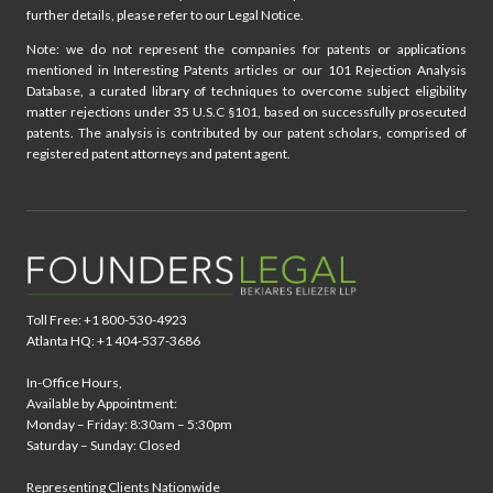
further details, please refer to our Legal Notice.
Note: we do not represent the companies for patents or applications
mentioned in Interesting Patents articles or our 101 Rejection Analysis
Database, a curated library of techniques to overcome subject eligibility
matter rejections under 35 U.S.C §101, based on successfully prosecuted
patents. The analysis is contributed by our patent scholars, comprised of
registered patent attorneys and patent agent.
Toll Free: +1 800-530-4923
Atlanta HQ: +1 404-537-3686
In-Office Hours,
Available by Appointment:
Monday – Friday: 8:30am – 5:30pm
Saturday – Sunday: Closed
Representing Clients Nationwide