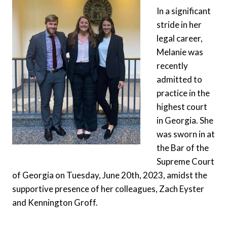
In a significant
stride in her
legal career,
Melanie was
recently
admitted to
practice in the
highest court
in Georgia. She
was sworn in at
the Bar of the
Supreme Court
of Georgia on Tuesday, June 20th, 2023, amidst the
supportive presence of her colleagues, Zach Eyster
and Kennington Groff.