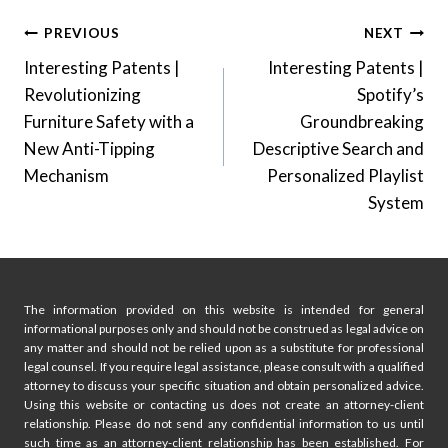
Post
PREVIOUS
NEXT
Interesting Patents |
Interesting Patents |
navigation
Revolutionizing
Spotify’s
Furniture Safety with a
Groundbreaking
New Anti-Tipping
Descriptive Search and
Mechanism
Personalized Playlist
System
The information provided on this website is intended for general
informational purposes only and should not be construed as legal advice on
any matter and should not be relied upon as a substitute for professional
legal counsel. If you require legal assistance, please consult with a qualified
attorney to discuss your specific situation and obtain personalized advice.
Using this website or contacting us does not create an attorney-client
relationship. Please do not send any confidential information to us until
such time as an attorney-client relationship has been established. For