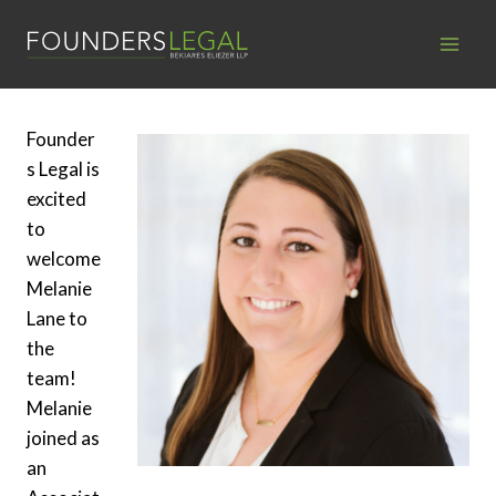
Skip
to
content
Founder
s Legal is
excited
to
welcome
Melanie
Lane to
the
team!
Melanie
joined as
an