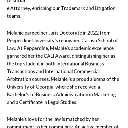
Associat
e Attorney, enriching our Trademark and Litigation
teams.
Melanie earned her Juris Doctorate in 2022 from
Pepperdine University’s renowned Caruso School of
Law. At Pepperdine, Melanie’s academic excellence
garnered her the CALI Award, distinguishing her as
the top student in both International Business
Transactions and International Commercial
Arbitration courses. Melanie is a proud alumna of the
University of Georgia, where she received a
Bachelor’s of Business Administration in Marketing
and a Certificate in Legal Studies.
Melanie’s love for the law is matched by her
commitment to her community. An active member of