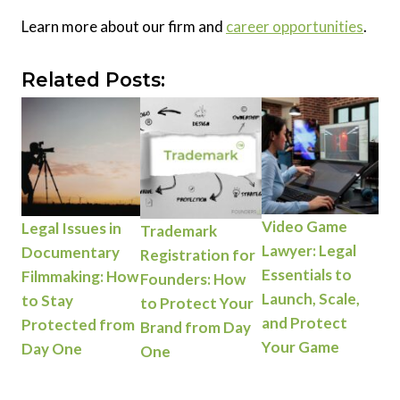
Learn more about our firm and
career opportunities
.
Related Posts:
Video Game
Legal Issues in
Trademark
Lawyer: Legal
Documentary
Registration for
Essentials to
Filmmaking: How
Founders: How
Launch, Scale,
to Stay
to Protect Your
and Protect
Protected from
Brand from Day
Your Game
Day One
One