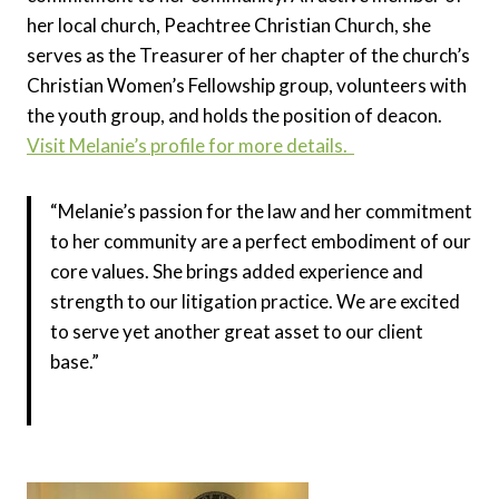
her local church, Peachtree Christian Church, she
serves as the Treasurer of her chapter of the church’s
Christian Women’s Fellowship group, volunteers with
the youth group, and holds the position of deacon.
Visit Melanie’s profile for more details.
“Melanie’s passion for the law and her commitment
to her community are a perfect embodiment of our
core values. She brings added experience and
strength to our litigation practice. We are excited
to serve yet another great asset to our client
base.”
Yuri Eliezer, Managing Partner