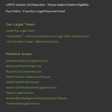
USPTO Section 101 Rejection – Patent Subject Matter Eligibility
Pay Online – Founders Legal Payment Portal
Our Legal Team
Meet Our Legal Team
™
FoundHERs
– Women Innovators in Legal, Tech, and Business
Join Founders Legal – Attorney Careers
Practice Areas
Industry‑tailored Legal Services
Advanced Technology Law
Business & Corporate Law
Data Privacy & Cybersecurity Law
Intellectual Property Law
Sports & Entertainment Legal Services
Patent Legal Services
Actionable Intelligence Monitoring for Patents
Trademark Legal Services