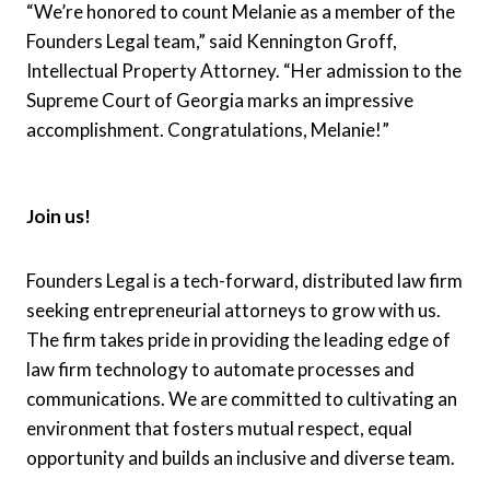
“We’re honored to count Melanie as a member of the
Founders Legal team,” said Kennington Groff,
Intellectual Property Attorney. “Her admission to the
Supreme Court of Georgia marks an impressive
accomplishment. Congratulations, Melanie!”
Join us!
Founders Legal is a tech-forward, distributed law firm
seeking entrepreneurial attorneys to grow with us.
The firm takes pride in providing the leading edge of
law firm technology to automate processes and
communications. We are committed to cultivating an
environment that fosters mutual respect, equal
opportunity and builds an inclusive and diverse team.