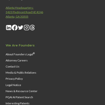
Atlanta Headquarters:
3423 Piedmont Road NE #246
Atlanta, GA 30305
We Are Founders
®
About Founders Legal
Attorney Careers
Contact Us
Media & Public Relations
Privacy Policy
Legal Notice
News & Resource Center
PQAI AI Patent Search
Interesting Patents