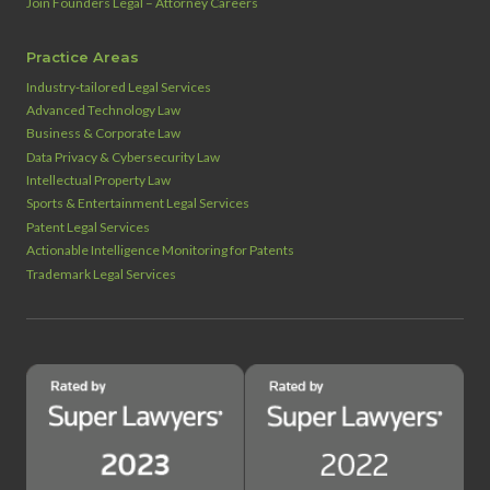
Join Founders Legal – Attorney Careers
Practice Areas
Industry‑tailored Legal Services
Advanced Technology Law
Business & Corporate Law
Data Privacy & Cybersecurity Law
Intellectual Property Law
Sports & Entertainment Legal Services
Patent Legal Services
Actionable Intelligence Monitoring for Patents
Trademark Legal Services