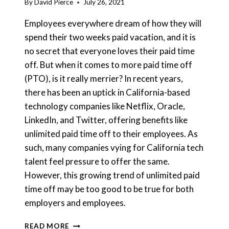
By
David Pierce
July 26, 2021
Employees everywhere dream of how they will
spend their two weeks paid vacation, and it is
no secret that everyone loves their paid time
off. But when it comes to more paid time off
(PTO), is it really merrier? In recent years,
there has been an uptick in California-based
technology companies like Netflix, Oracle,
LinkedIn, and Twitter, offering benefits like
unlimited paid time off to their employees. As
such, many companies vying for California tech
talent feel pressure to offer the same.
However, this growing trend of unlimited paid
time off may be too good to be true for both
employers and employees.
FOR
READ MORE