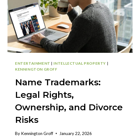
ENTERTAINMENT
|
INTELLECTUAL PROPERTY
|
KENNINGTON GROFF
Name Trademarks:
Legal Rights,
Ownership, and Divorce
Risks
By
Kennington Groff
January 22, 2026