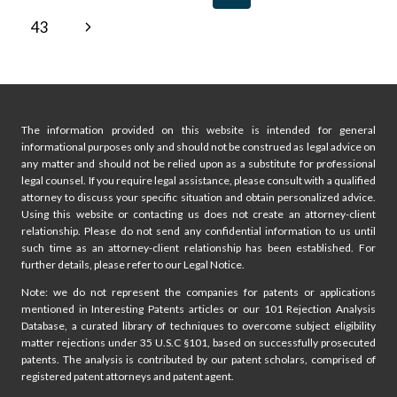
IN
navigation
Page
Next
43
ATLANTA?
KEY
Page
LEGAL
ISSUES
FOR
STARTUPS
The information provided on this website is intended for general
informational purposes only and should not be construed as legal advice on
any matter and should not be relied upon as a substitute for professional
legal counsel. If you require legal assistance, please consult with a qualified
attorney to discuss your specific situation and obtain personalized advice.
Using this website or contacting us does not create an attorney-client
relationship. Please do not send any confidential information to us until
such time as an attorney-client relationship has been established. For
further details, please refer to our Legal Notice.
Note: we do not represent the companies for patents or applications
mentioned in Interesting Patents articles or our 101 Rejection Analysis
Database, a curated library of techniques to overcome subject eligibility
matter rejections under 35 U.S.C §101, based on successfully prosecuted
patents. The analysis is contributed by our patent scholars, comprised of
registered patent attorneys and patent agent.