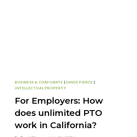
AND
CYBERSECURITY
BUSINESS & CORPORATE
|
DAVID PIERCE
|
INTELLECTUAL PROPERTY
For Employers: How
does unlimited PTO
work in California?