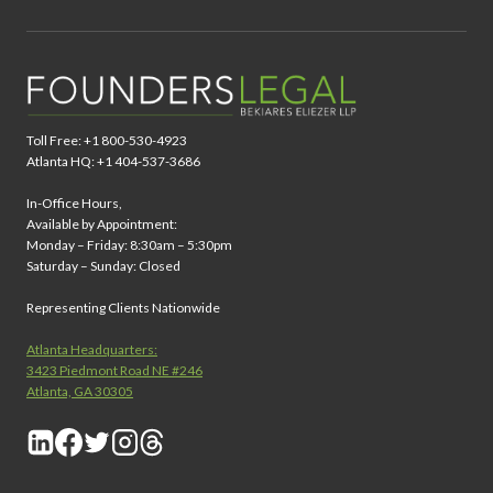
Toll Free: +1 800-530-4923
Atlanta HQ: +1 404-537-3686
In-Office Hours,
Available by Appointment:
Monday – Friday: 8:30am – 5:30pm
Saturday – Sunday: Closed
Representing Clients Nationwide
Atlanta Headquarters:
3423 Piedmont Road NE #246
Atlanta, GA 30305