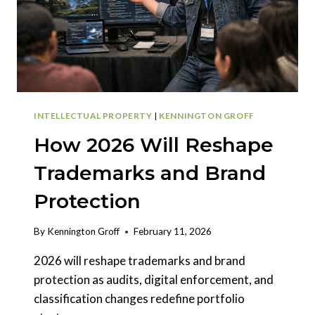
INTELLECTUAL PROPERTY
|
KENNINGTON GROFF
How 2026 Will Reshape
Trademarks and Brand
Protection
By
Kennington Groff
February 11, 2026
2026 will reshape trademarks and brand
protection as audits, digital enforcement, and
classification changes redefine portfolio