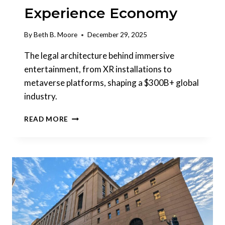
Experience Economy
By
Beth B. Moore
December 29, 2025
The legal architecture behind immersive
entertainment, from XR installations to
metaverse platforms, shaping a $300B+ global
industry.
IMMERSIVE
READ MORE
ENTERTAINMENT:
LEGAL
INFRASTRUCTURE
FOR
A
MULTI-
BILLION
DOLLAR
EXPERIENCE
ECONOMY