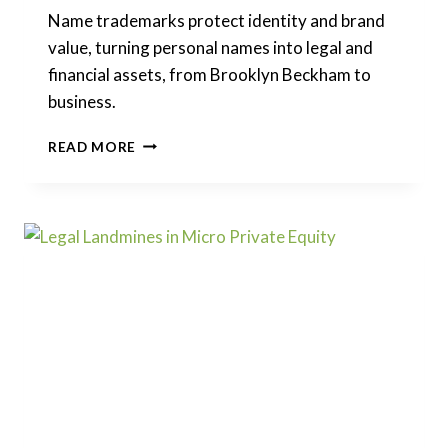
Name trademarks protect identity and brand
value, turning personal names into legal and
financial assets, from Brooklyn Beckham to
business.
NAME
READ MORE
TRADEMARKS:
LEGAL
RIGHTS,
OWNERSHIP,
AND
DIVORCE
RISKS