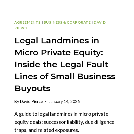
AGREEMENTS
|
BUSINESS & CORPORATE
|
DAVID
PIERCE
Legal Landmines in
Micro Private Equity:
Inside the Legal Fault
Lines of Small Business
Buyouts
By
David Pierce
January 14, 2026
A guide to legal landmines in micro private
equity deals: successor liability, due diligence
traps, and related exposures.