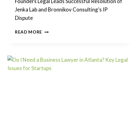
Founders Legal Leads Successful Resolution of
Jenka Lab and Bronnikov Consulting’s IP
Dispute
FOUNDERS
READ MORE
LEGAL
LEADS
SUCCESSFUL
RESOLUTION
OF
JENKA
LAB
AND
BRONNIKOV
CONSULTING’S
IP
DISPUTE