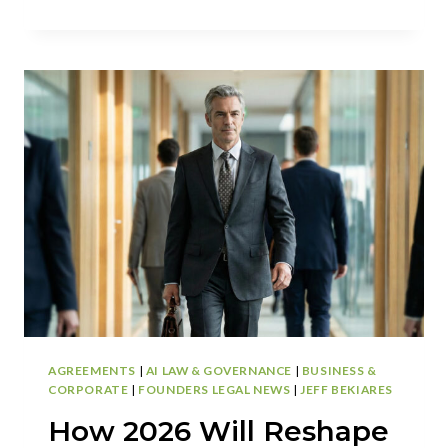
EMPLOYERS:
HOW
DOES
UNLIMITED
PTO
WORK
IN
CALIFORNIA?
AGREEMENTS
|
AI LAW & GOVERNANCE
|
BUSINESS &
CORPORATE
|
FOUNDERS LEGAL NEWS
|
JEFF BEKIARES
How 2026 Will Reshape