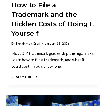
How to File a
Trademark and the
Hidden Costs of Doing It
Yourself
By
Kennington Groff
January 13, 2026
Most DIY trademark guides skip the legal risks.
Learn how to file a trademark, and what it
could cost if you do it wrong.
HOW
READ MORE
TO
FILE
A
TRADEMARK
AND
THE