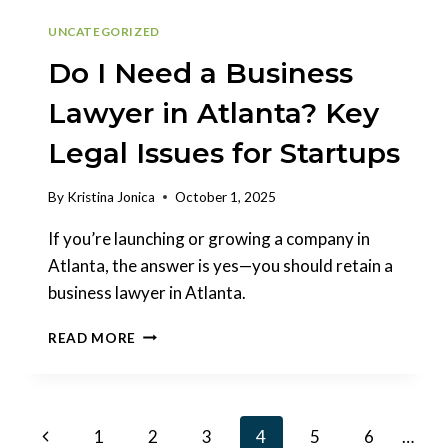
UNCATEGORIZED
Do I Need a Business
Lawyer in Atlanta? Key
Legal Issues for Startups
By
Kristina Jonica
October 1, 2025
If you’re launching or growing a company in
Atlanta, the answer is yes—you should retain a
business lawyer in Atlanta.
DO
READ MORE
I
NEED
A
BUSINESS
Page
Previous
1
2
3
4
5
6
…
LAWYER