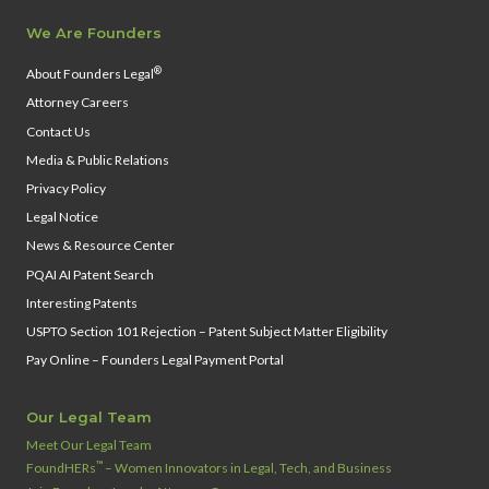
We Are Founders
®
About Founders Legal
Attorney Careers
Contact Us
Media & Public Relations
Privacy Policy
Legal Notice
News & Resource Center
PQAI AI Patent Search
Interesting Patents
USPTO Section 101 Rejection – Patent Subject Matter Eligibility
Pay Online – Founders Legal Payment Portal
Our Legal Team
Meet Our Legal Team
™
FoundHERs
– Women Innovators in Legal, Tech, and Business