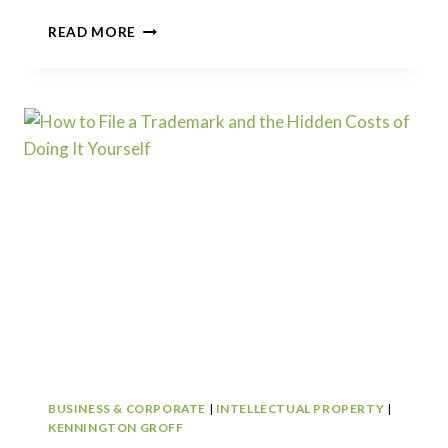
LEGAL
READ MORE
LANDMINES
IN
MICRO
PRIVATE
EQUITY:
INSIDE
THE
LEGAL
FAULT
LINES
OF
SMALL
BUSINESS
BUYOUTS
BUSINESS & CORPORATE
|
INTELLECTUAL PROPERTY
|
KENNINGTON GROFF