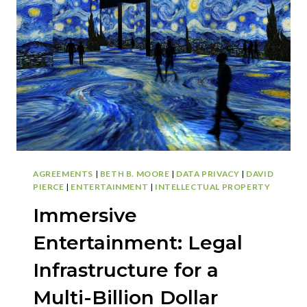
HIDDEN
COSTS
OF
DOING
IT
YOURSELF
AGREEMENTS
|
BETH B. MOORE
|
DATA PRIVACY
|
DAVID
PIERCE
|
ENTERTAINMENT
|
INTELLECTUAL PROPERTY
Immersive
Entertainment: Legal
Infrastructure for a
Multi-Billion Dollar