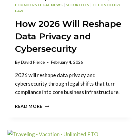
FOUNDERS LEGAL NEWS
|
SECURITIES
|
TECHNOLOGY
LAW
How 2026 Will Reshape
Data Privacy and
Cybersecurity
By
David Pierce
February 4, 2026
2026 will reshape data privacy and
cybersecurity through legal shifts that turn
compliance into core business infrastructure.
HOW
READ MORE
2026
WILL
RESHAPE
DATA
PRIVACY