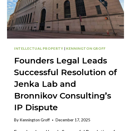
INTELLECTUAL PROPERTY
|
KENNINGTON GROFF
Founders Legal Leads
Successful Resolution of
Jenka Lab and
Bronnikov Consulting’s
IP Dispute
By
Kennington Groff
December 17, 2025