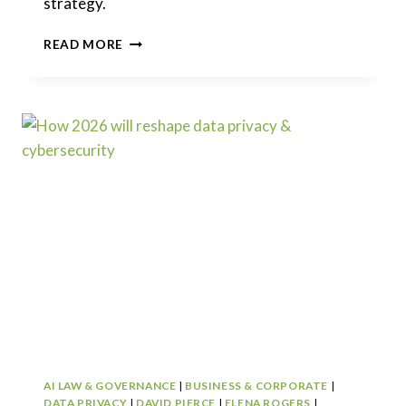
strategy.
HOW
READ MORE
2026
WILL
RESHAPE
TRADEMARKS
AND
BRAND
PROTECTION
AI LAW & GOVERNANCE
|
BUSINESS & CORPORATE
|
DATA PRIVACY
|
DAVID PIERCE
|
ELENA ROGERS
|