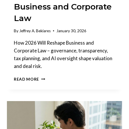
Business and Corporate
Law
By
Jeffrey A. Bekiares
January 30, 2026
How 2026 Will Reshape Business and
Corporate Law – governance, transparency,
tax planning, and AI oversight shape valuation
and deal risk.
HOW
READ MORE
2026
WILL
RESHAPE
BUSINESS
AND
CORPORATE
LAW